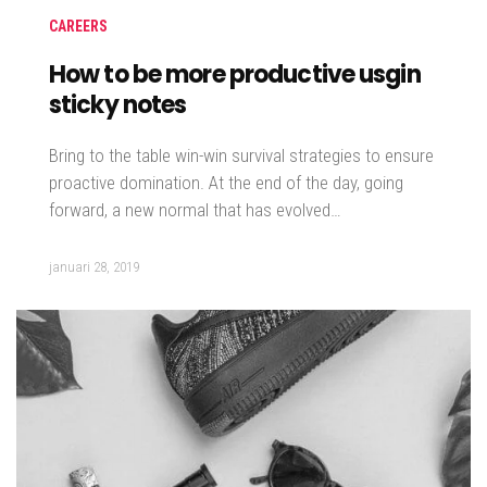
CAREERS
How to be more productive usgin
sticky notes
Bring to the table win-win survival strategies to ensure
proactive domination. At the end of the day, going
forward, a new normal that has evolved…
januari 28, 2019