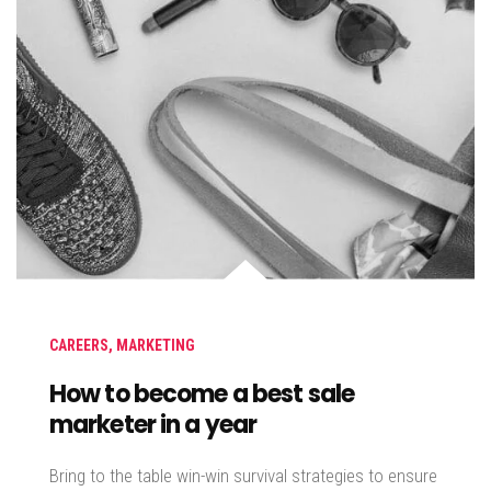
CAREERS
,
MARKETING
How to become a best sale
marketer in a year
Bring to the table win-win survival strategies to ensure