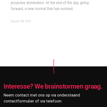
proactive domination. At the end of the day, going
forward, a new normal that has evolved…
januari 28, 2019
Interesse? We brainstormen graag.
Neem contact met ons op via onderstaand
contactformulier of via telefoon.