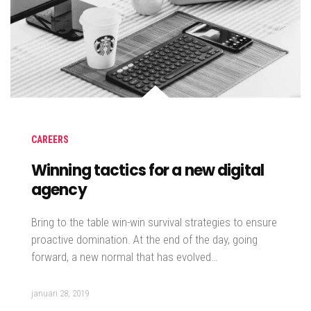
CAREERS
Winning tactics for a new digital
agency
Bring to the table win-win survival strategies to ensure
proactive domination. At the end of the day, going
forward, a new normal that has evolved…
januari 28, 2019