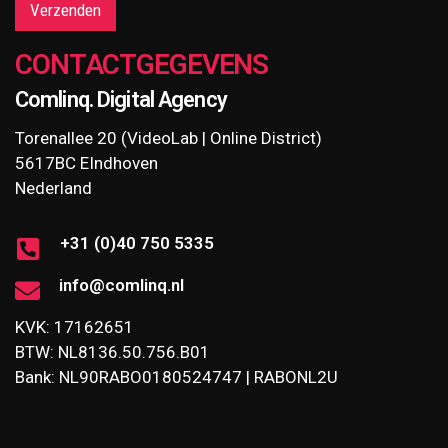
Verzenden
CONTACTGEGEVENS
Comlinq. Digital Agency
Torenallee 20 (VideoLab | Online District)
5617BC EIndhoven
Nederland
+31 (0)40 750 5335
info@comlinq.nl
KVK: 17162651
BTW: NL8136.50.756.B01
Bank: NL90RABO0180524747 | RABONL2U