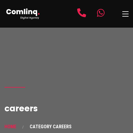
careers
HOME
CATEGORY CAREERS